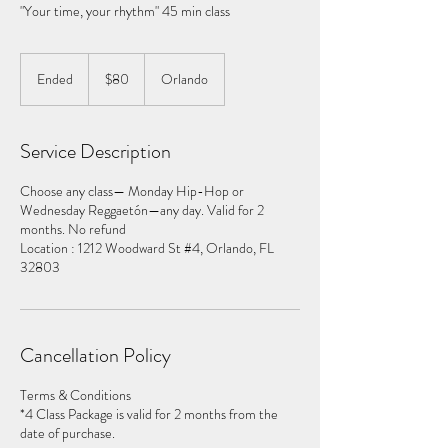
80
US
Ended
E
$80
Orlando
dollars
n
d
e
Service Description
d
Choose any class— Monday Hip-Hop or
Wednesday Reggaetón—any day. Valid for 2
months. No refund
Location : 1212 Woodward St #4, Orlando, FL
32803
Cancellation Policy
Terms & Conditions
*4 Class Package is valid for 2 months from the
date of purchase.