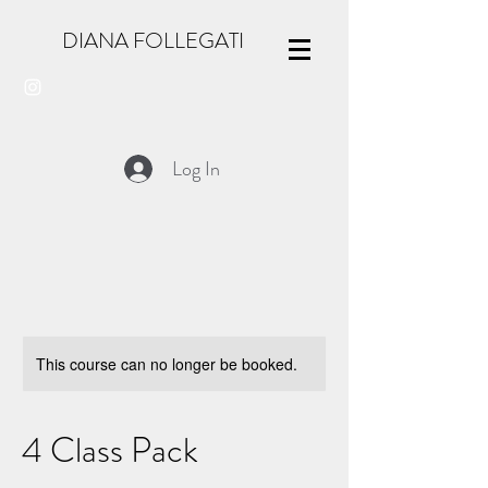
DIANA FOLLEGATI
Log In
This course can no longer be booked.
4 Class Pack