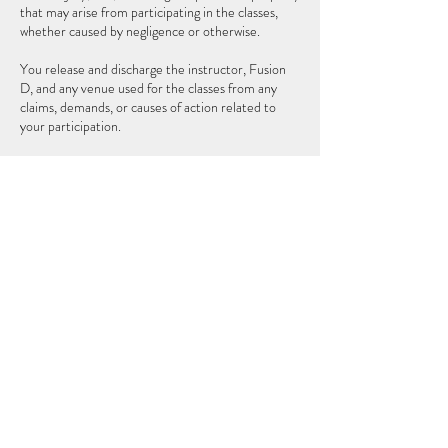
that may arise from participating in the classes,
whether caused by negligence or otherwise.
You release and discharge the instructor, Fusion
D, and any venue used for the classes from any
claims, demands, or causes of action related to
your participation.
Please consult your physician before beginning any
new fitness program. Participation is at your own
risk.
By purchasing, you agree to these terms.
Contact Details
Orlando, FL 32803, USA
6198230259
follegadiana@gmail.com