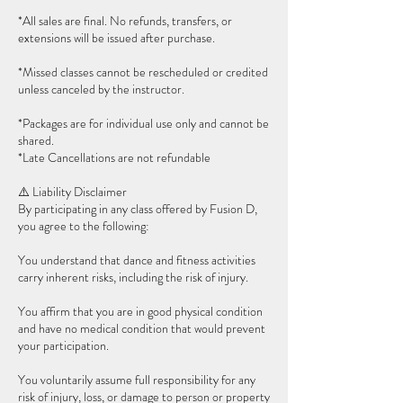
*All sales are final. No refunds, transfers, or
extensions will be issued after purchase.
*Missed classes cannot be rescheduled or credited
unless canceled by the instructor.
*Packages are for individual use only and cannot be
shared.
*Late Cancellations are not refundable
⚠️ Liability Disclaimer
By participating in any class offered by Fusion D,
you agree to the following:
You understand that dance and fitness activities
carry inherent risks, including the risk of injury.
You affirm that you are in good physical condition
and have no medical condition that would prevent
your participation.
You voluntarily assume full responsibility for any
risk of injury, loss, or damage to person or property